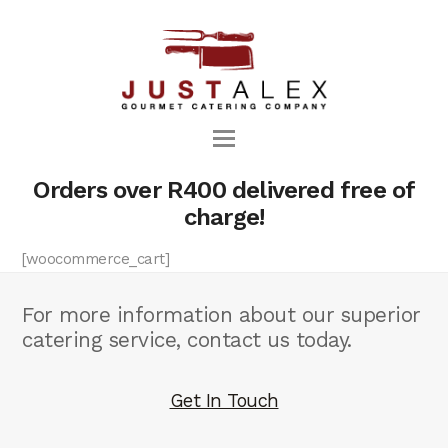
Orders over R400 delivered free of
charge!
[woocommerce_cart]
For more information about our superior
catering service, contact us today.
Get In Touch