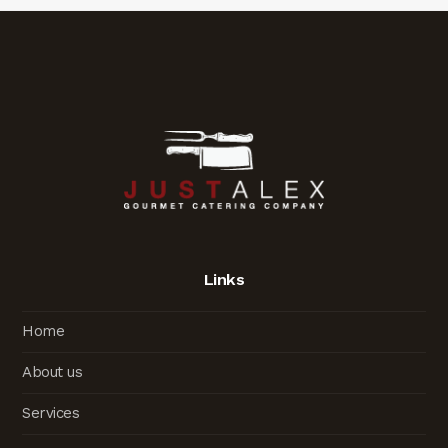
Links
Home
About us
Services