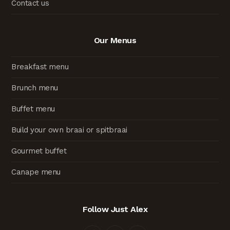
Contact us
Our Menus
Breakfast menu
Brunch menu
Buffet menu
Build your own braai or spitbraai
Gourmet buffet
Canape menu
Follow Just Alex