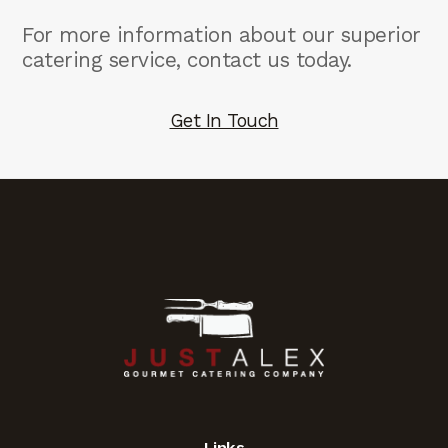
For more information about our superior
catering service, contact us today.
Get In Touch
Links