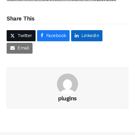
Share This
Twitter
Facebook
LinkedIn
Email
plugins