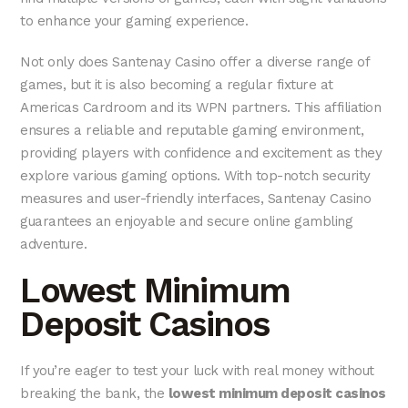
to enhance your gaming experience.
Not only does Santenay Casino offer a diverse range of
games, but it is also becoming a regular fixture at
Americas Cardroom and its WPN partners. This affiliation
ensures a reliable and reputable gaming environment,
providing players with confidence and excitement as they
explore various gaming options. With top-notch security
measures and user-friendly interfaces, Santenay Casino
guarantees an enjoyable and secure online gambling
adventure.
Lowest Minimum
Deposit Casinos
If you’re eager to test your luck with real money without
breaking the bank, the
lowest minimum deposit casinos