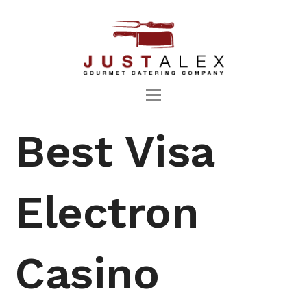
Best Visa
Electron
Casino