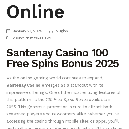
Online
January 21, 2025
plugins
casino that takes skrill
Santenay Casino 100
Free Spins Bonus 2025
As the online gaming world continues to expand,
Santenay Casino
emerges as a standout with its
impressive offerings. One of the most enticing features of
this platform is the
100 Free Spins Bonus
available in
2025. This generous promotion is sure to attract both
seasoned players and newcomers alike. Whether you’re
accessing the casino through mobile sites or apps, you’ll
find multiple versions of games, each with slight variations