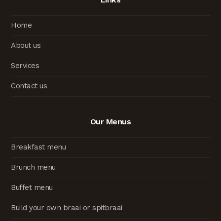
Home
About us
Services
Contact us
Our Menus
Breakfast menu
Brunch menu
Buffet menu
Build your own braai or spitbraai