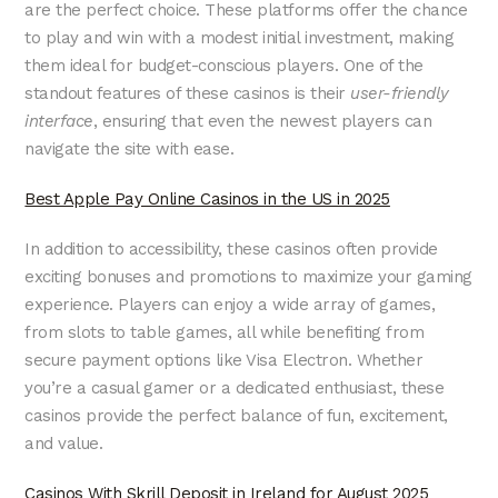
are the perfect choice. These platforms offer the chance
to play and win with a modest initial investment, making
them ideal for budget-conscious players. One of the
standout features of these casinos is their
user-friendly
interface
, ensuring that even the newest players can
navigate the site with ease.
Best Apple Pay Online Casinos in the US in 2025
In addition to accessibility, these casinos often provide
exciting bonuses and promotions to maximize your gaming
experience. Players can enjoy a wide array of games,
from slots to table games, all while benefiting from
secure payment options like Visa Electron. Whether
you’re a casual gamer or a dedicated enthusiast, these
casinos provide the perfect balance of fun, excitement,
and value.
Casinos With Skrill Deposit in Ireland for August 2025