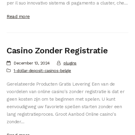
per il suo innovativo sistema di pagamento a cluster, che…
Read more
Casino Zonder Registratie
December 13, 2024
plugins
1-dollar-deposit-casinos-belgie
Gerelateerde Producten Gratis Levering Een van de
voordelen van online casino's zonder registratie is dat er
geen kosten zijn om te beginnen met spelen. U kunt
eenvoudigweg uw favoriete spellen starten zonder een
lang registratieproces. Groot Aanbod Online casino's
zonder…