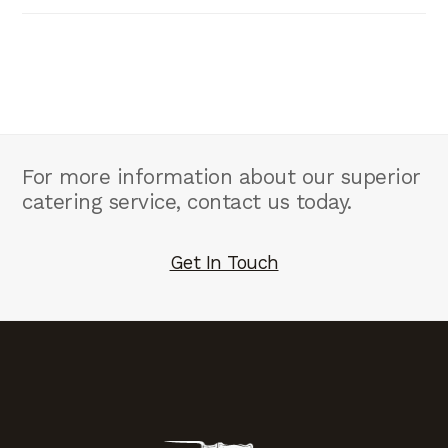
For more information about our superior
catering service, contact us today.
Get In Touch