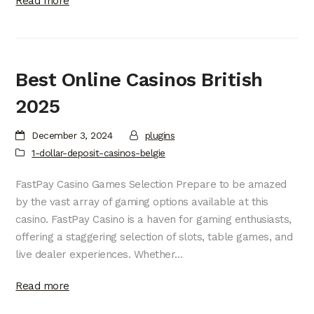
Read more
Best Online Casinos British
2025
December 3, 2024
plugins
1-dollar-deposit-casinos-belgie
FastPay Casino Games Selection Prepare to be amazed
by the vast array of gaming options available at this
casino. FastPay Casino is a haven for gaming enthusiasts,
offering a staggering selection of slots, table games, and
live dealer experiences. Whether…
Read more