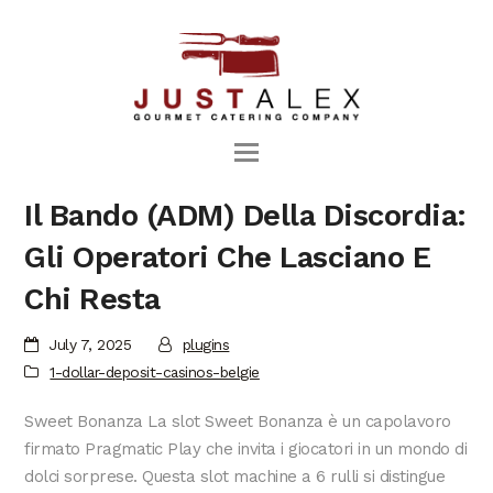
Il Bando (ADM) Della Discordia:
Gli Operatori Che Lasciano E
Chi Resta
July 7, 2025
plugins
1-dollar-deposit-casinos-belgie
Sweet Bonanza La slot Sweet Bonanza è un capolavoro
firmato Pragmatic Play che invita i giocatori in un mondo di
dolci sorprese. Questa slot machine a 6 rulli si distingue