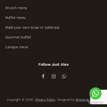
Brunch menu
Buffet menu
Build your own braai or spitbraai
Gourmet buffet
Canape menu
Follow Just Alex
F
I
W
a
n
h
c
s
a
e
t
t
b
a
s
Copyright © 2026.
Privacy Policy
. Designed by
Brood en Botter
.
o
g
a