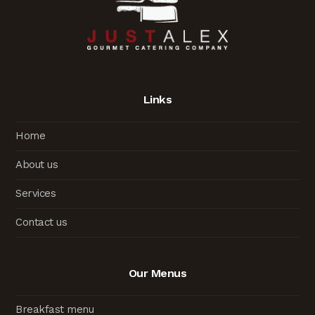
Links
Home
About us
Services
Contact us
Our Menus
Breakfast menu