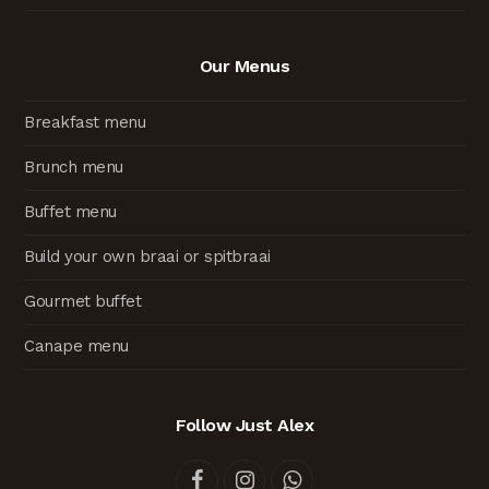
Our Menus
Breakfast menu
Brunch menu
Buffet menu
Build your own braai or spitbraai
Gourmet buffet
Canape menu
Follow Just Alex