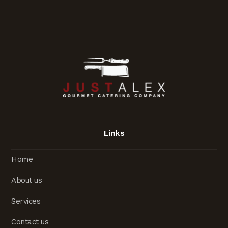
Links
Home
About us
Services
Contact us