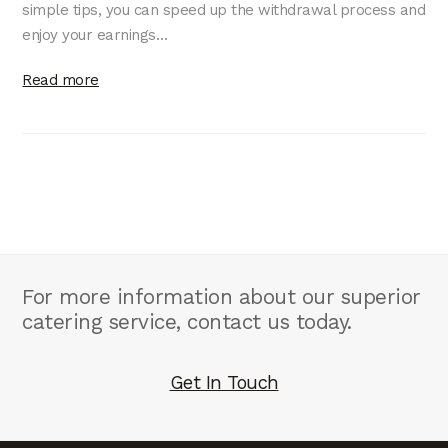
simple tips, you can speed up the withdrawal process and
enjoy your earnings…
Read more
For more information about our superior
catering service, contact us today.
Get In Touch