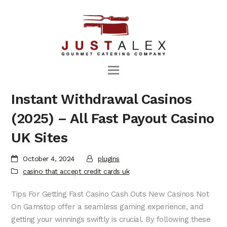
Instant Withdrawal Casinos
(2025) – All Fast Payout Casino
UK Sites
October 4, 2024
plugins
casino that accept credit cards uk
Tips For Getting Fast Casino Cash Outs New Casinos Not
On Gamstop offer a seamless gaming experience, and
getting your winnings swiftly is crucial. By following these