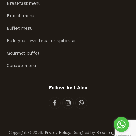
Breakfast menu
Brunch menu
Buffet menu
Build your own braai or spitbraai
Gourmet buffet
Canape menu
Follow Just Alex
F
I
W
a
n
h
c
s
a
e
t
t
b
a
s
Copyright © 2026.
Privacy Policy
. Designed by
Brood en Botter
.