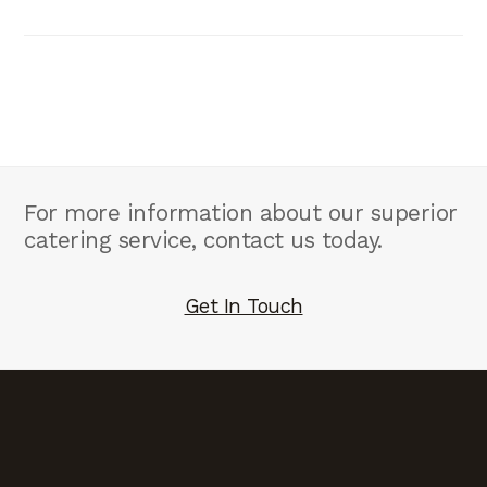
For more information about our superior
catering service, contact us today.
Get In Touch