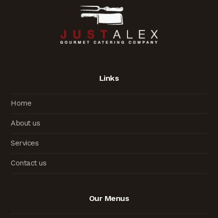
Links
Home
About us
Services
Contact us
Our Menus