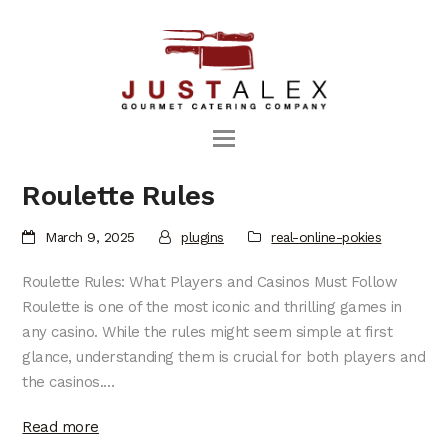
Roulette Rules
March 9, 2025
plugins
real-online-pokies
Roulette Rules: What Players and Casinos Must Follow
Roulette is one of the most iconic and thrilling games in
any casino. While the rules might seem simple at first
glance, understanding them is crucial for both players and
the casinos.…
Read more