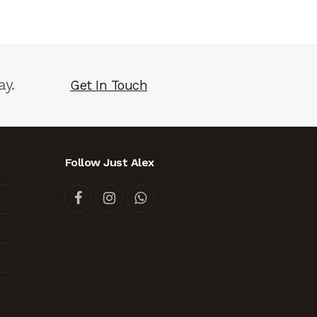
ay.
Get In Touch
Follow Just Alex
F
I
W
a
n
h
c
s
a
e
t
t
b
a
s
o
g
a
o
r
p
k
a
p