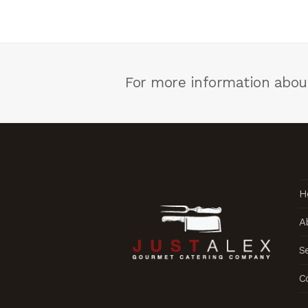
For more information about 
H
A
S
C