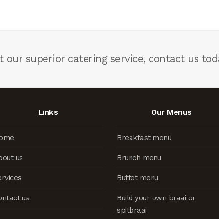
our superior catering service, contact us tod
Links
Our Menus
ome
Breakfast menu
bout us
Brunch menu
ervices
Buffet menu
ontact us
Build your own braai or
spitbraai