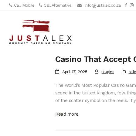
Call Mobile
Call Alternative
info@justalex.co.za
Casino That Accept 
April 17, 2025
plugins
saf
The World’s Most Popular Casino Game
scene in the United Kingdom, few thin
of the scatter symbol on the reels. If 
Read more