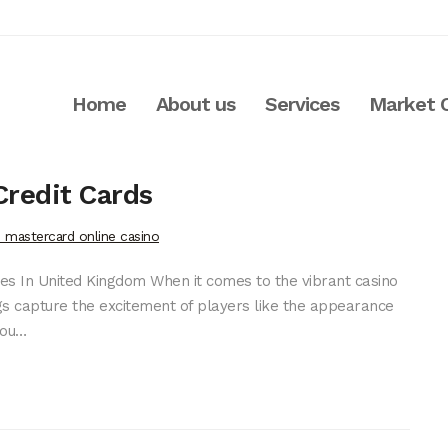
Home
About us
Services
Market 
Credit Cards
e mastercard online casino
s In United Kingdom When it comes to the vibrant casino
gs capture the excitement of players like the appearance
you…