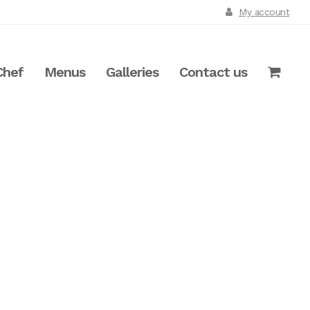
My account
Chef
Menus
Galleries
Contact us